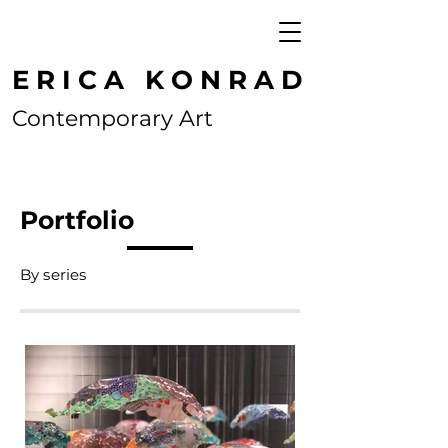
E R I C A K O N R A D
Contemporary Art
Portfolio
By series